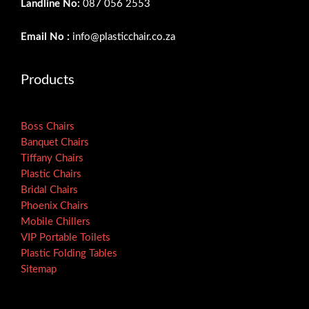
Landline No:
087 056 2553
Email No :
info@plasticchair.co.za
Products
Boss Chairs
Banquet Chairs
Tiffany Chairs
Plastic Chairs
Bridal Chairs
Phoenix Chairs
Mobile Chillers
VIP Portable Toilets
Plastic Folding Tables
Sitemap