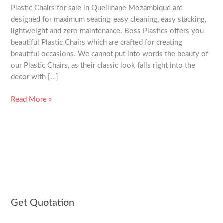
Plastic Chairs for sale in Quelimane Mozambique are
Mozambique
designed for maximum seating, easy cleaning, easy stacking,
lightweight and zero maintenance. Boss Plastics offers you
beautiful Plastic Chairs which are crafted for creating
beautiful occasions. We cannot put into words the beauty of
our Plastic Chairs, as their classic look falls right into the
decor with […]
Read More »
Get Quotation