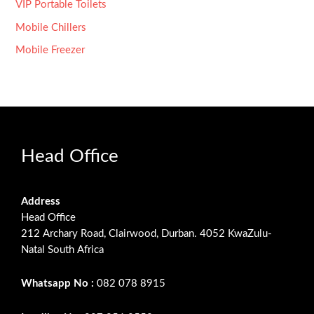
VIP Portable Toilets
Mobile Chillers
Mobile Freezer
Head Office
Address
Head Office
212 Archary Road, Clairwood, Durban. 4052 KwaZulu-
Natal South Africa
Whatsapp No :
082 078 8915