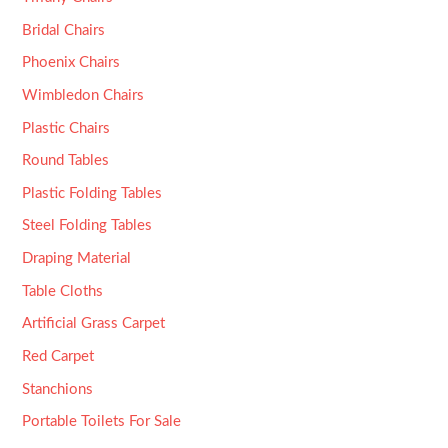
Bridal Chairs
Phoenix Chairs
Wimbledon Chairs
Plastic Chairs
Round Tables
Plastic Folding Tables
Steel Folding Tables
Draping Material
Table Cloths
Artificial Grass Carpet
Red Carpet
Stanchions
Portable Toilets For Sale