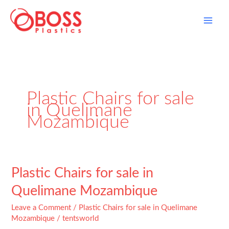
Skip
to
content
Plastic Chairs for sale
in Quelimane
Mozambique
Plastic
Plastic Chairs for sale in
Chairs
Quelimane Mozambique
for
sale
Leave a Comment
/
Plastic Chairs for sale in Quelimane
in
Mozambique
/
tentsworld
Quelimane