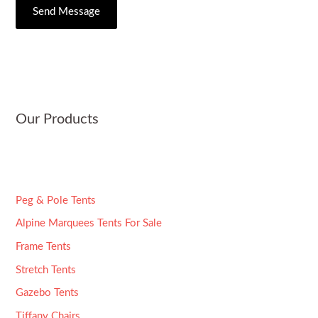
C
s
Send Message
r
i
s
*
t
a
y
g
e
*
Our Products
Peg & Pole Tents
Alpine Marquees Tents For Sale
Frame Tents
Stretch Tents
Gazebo Tents
Tiffany Chairs