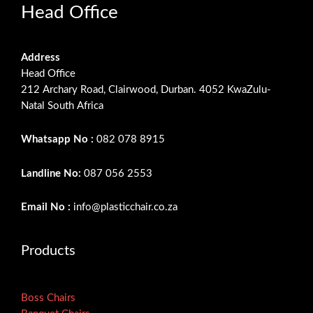
Head Office
Address
Head Office
212 Archary Road, Clairwood, Durban. 4052 KwaZulu-
Natal South Africa
Whatsapp No :
082 078 8915
Landline No:
087 056 2553
Email No :
info@plasticchair.co.za
Products
Boss Chairs