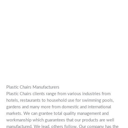
Plastic Chairs Manufacturers
Plastic Chairs clients range from various industries from
hotels, restaurants to household use for swimming pools,
gardens and many more from domestic and international
markets. We can grantee total quality management and
workmanship which guarantees that our products are well
manufactured. We lead, others follow. Our company has the