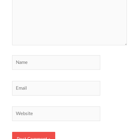
Name
Email
Website