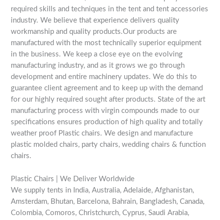
required skills and techniques in the tent and tent accessories
industry. We believe that experience delivers quality
workmanship and quality products.Our products are
manufactured with the most technically superior equipment
in the business. We keep a close eye on the evolving
manufacturing industry, and as it grows we go through
development and entire machinery updates. We do this to
guarantee client agreement and to keep up with the demand
for our highly required sought after products. State of the art
manufacturing process with virgin compounds made to our
specifications ensures production of high quality and totally
weather proof Plastic chairs. We design and manufacture
plastic molded chairs, party chairs, wedding chairs & function
chairs.
Plastic Chairs | We Deliver Worldwide
We supply tents in India, Australia, Adelaide, Afghanistan,
Amsterdam, Bhutan, Barcelona, Bahrain, Bangladesh, Canada,
Colombia, Comoros, Christchurch, Cyprus, Saudi Arabia,