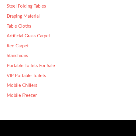
Steel Folding Tables
Draping Material
Table Cloths
Artificial Grass Carpet
Red Carpet
Stanchions
Portable Toilets For Sale
VIP Portable Toilets
Mobile Chillers
Mobile Freezer