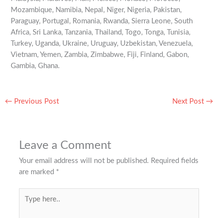
Mozambique, Namibia, Nepal, Niger, Nigeria, Pakistan,
Paraguay, Portugal, Romania, Rwanda, Sierra Leone, South
Africa, Sri Lanka, Tanzania, Thailand, Togo, Tonga, Tunisia,
Turkey, Uganda, Ukraine, Uruguay, Uzbekistan, Venezuela,
Vietnam, Yemen, Zambia, Zimbabwe, Fiji, Finland, Gabon,
Gambia, Ghana.
←
Previous Post
Next Post
→
Leave a Comment
Your email address will not be published.
Required fields
are marked
*
Type
here..