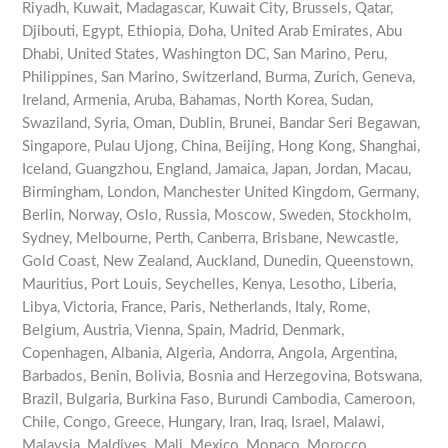
Riyadh, Kuwait, Madagascar, Kuwait City, Brussels, Qatar,
Djibouti, Egypt, Ethiopia, Doha, United Arab Emirates, Abu
Dhabi, United States, Washington DC, San Marino, Peru,
Philippines, San Marino, Switzerland, Burma, Zurich, Geneva,
Ireland, Armenia, Aruba, Bahamas, North Korea, Sudan,
Swaziland, Syria, Oman, Dublin, Brunei, Bandar Seri Begawan,
Singapore, Pulau Ujong, China, Beijing, Hong Kong, Shanghai,
Iceland, Guangzhou, England, Jamaica, Japan, Jordan, Macau,
Birmingham, London, Manchester United Kingdom, Germany,
Berlin, Norway, Oslo, Russia, Moscow, Sweden, Stockholm,
Sydney, Melbourne, Perth, Canberra, Brisbane, Newcastle,
Gold Coast, New Zealand, Auckland, Dunedin, Queenstown,
Mauritius, Port Louis, Seychelles, Kenya, Lesotho, Liberia,
Libya, Victoria, France, Paris, Netherlands, Italy, Rome,
Belgium, Austria, Vienna, Spain, Madrid, Denmark,
Copenhagen, Albania, Algeria, Andorra, Angola, Argentina,
Barbados, Benin, Bolivia, Bosnia and Herzegovina, Botswana,
Brazil, Bulgaria, Burkina Faso, Burundi Cambodia, Cameroon,
Chile, Congo, Greece, Hungary, Iran, Iraq, Israel, Malawi,
Malaysia, Maldives, Mali, Mexico, Monaco, Morocco,