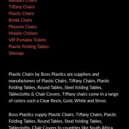
Banquet Chairs
Tiffany Chairs
Plastic Chairs
Bridal Chairs
Phoenix Chairs
Mobile Chillers
VIP Portable Toilets
Plastic Folding Tables
Sitemap
Plastic Chairs by Boss Plastics are suppliers and
manufacturers of Plastic Chairs, Tiffany Chairs, Plastic
Folding Tables, Round Tables, Steel folding Tables,
Tablecloths & Chair Covers. Tiffany chairs come in a range
of colors such a Clear Resin, Gold, White and Silver.
Boss Plastics supply Plastic Chairs, Tiffany Chairs, Plastic
Folding Tables, Round Tables, Steel folding Tables,
Tablecloths, Chair Covers to countries like South Africa,