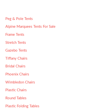
Peg & Pole Tents
Alpine Marquees Tents For Sale
Frame Tents
Stretch Tents
Gazebo Tents
Tiffany Chairs
Bridal Chairs
Phoenix Chairs
Wimbledon Chairs
Plastic Chairs
Round Tables
Plastic Folding Tables