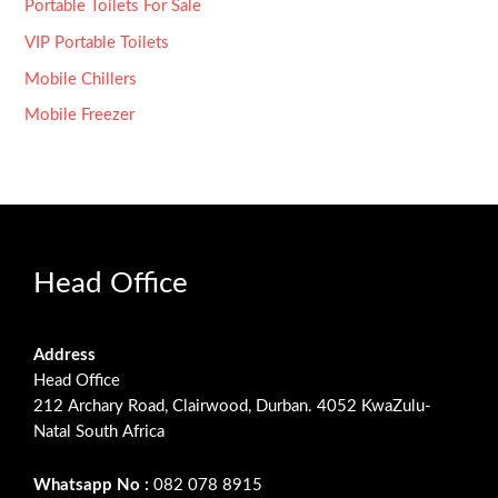
Portable Toilets For Sale
VIP Portable Toilets
Mobile Chillers
Mobile Freezer
Head Office
Address
Head Office
212 Archary Road, Clairwood, Durban. 4052 KwaZulu-
Natal South Africa
Whatsapp No :
082 078 8915