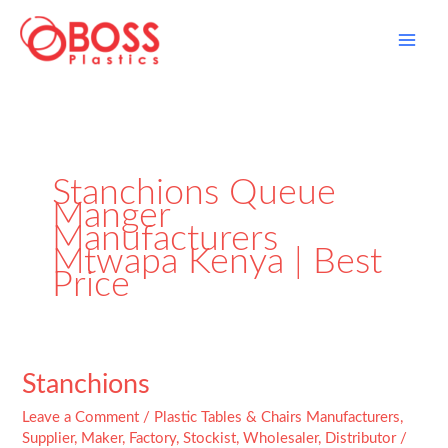
Skip
to
content
Stanchions Queue
Manger
Manufacturers
Mtwapa Kenya | Best
Price
Stanchions
Stanchions
Leave a Comment
/
Plastic Tables & Chairs Manufacturers,
Supplier, Maker, Factory, Stockist, Wholesaler, Distributor
/