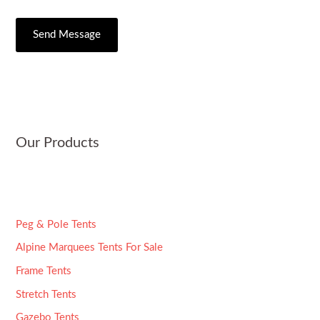
/
e
e
C
s
Send Message
r
i
s
*
t
a
y
g
e
*
Our Products
Peg & Pole Tents
Alpine Marquees Tents For Sale
Frame Tents
Stretch Tents
Gazebo Tents