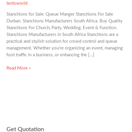
tentsworld
Stanchions for Sale: Queue Manger Stanchions For Sale
Durban. Stanchions Manufacturers South Africa. Buy Quality
Stanchions For Church, Party, Wedding, Event & Function.
Stanchions Manufacturers in South Africa Stanchions are a
practical and stylish solution for crowd control and queue
management. Whether you’re organizing an event, managing
foot traffic in a business, or enhancing the […]
Read More »
Get Quotation