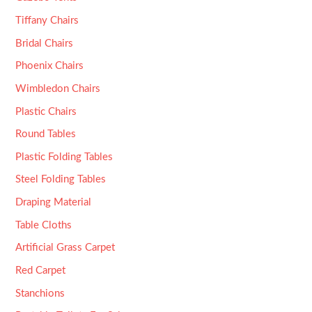
Tiffany Chairs
Bridal Chairs
Phoenix Chairs
Wimbledon Chairs
Plastic Chairs
Round Tables
Plastic Folding Tables
Steel Folding Tables
Draping Material
Table Cloths
Artificial Grass Carpet
Red Carpet
Stanchions