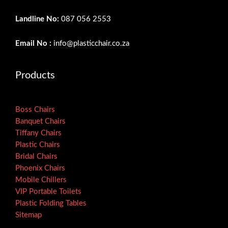
Landline No:
087 056 2553
Email No :
info@plasticchair.co.za
Products
Boss Chairs
Banquet Chairs
Tiffany Chairs
Plastic Chairs
Bridal Chairs
Phoenix Chairs
Mobile Chillers
VIP Portable Toilets
Plastic Folding Tables
Sitemap