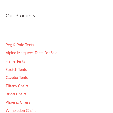
e
*
Our Products
Peg & Pole Tents
Alpine Marquees Tents For Sale
Frame Tents
Stretch Tents
Gazebo Tents
Tiffany Chairs
Bridal Chairs
Phoenix Chairs
Wimbledon Chairs