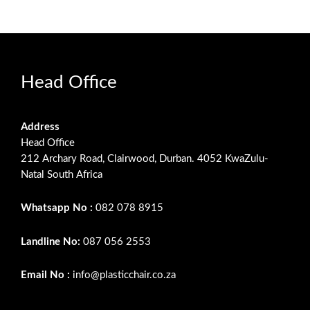
Head Office
Address
Head Office
212 Archary Road, Clairwood, Durban. 4052 KwaZulu-
Natal South Africa
Whatsapp No :
082 078 8915
Landline No:
087 056 2553
Email No :
info@plasticchair.co.za