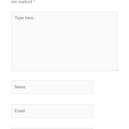
are marked
*
Type
here..
Name
Email