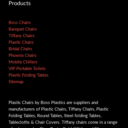
Products
Boss Chairs
Banquet Chairs
Tiffany Chairs
Plastic Chairs
Bridal Chairs
Phoenix Chairs
Mobile Chillers
VIP Portable Toilets
Plastic Folding Tables
Sitemap
Plastic Chairs by Boss Plastics are suppliers and
manufacturers of Plastic Chairs, Tiffany Chairs, Plastic
Folding Tables, Round Tables, Steel folding Tables,
Tablecloths & Chair Covers. Tiffany chairs come in a range