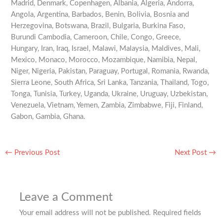
Madrid, Denmark, Copenhagen, Albania, Algeria, Andorra,
Angola, Argentina, Barbados, Benin, Bolivia, Bosnia and
Herzegovina, Botswana, Brazil, Bulgaria, Burkina Faso,
Burundi Cambodia, Cameroon, Chile, Congo, Greece,
Hungary, Iran, Iraq, Israel, Malawi, Malaysia, Maldives, Mali,
Mexico, Monaco, Morocco, Mozambique, Namibia, Nepal,
Niger, Nigeria, Pakistan, Paraguay, Portugal, Romania, Rwanda,
Sierra Leone, South Africa, Sri Lanka, Tanzania, Thailand, Togo,
Tonga, Tunisia, Turkey, Uganda, Ukraine, Uruguay, Uzbekistan,
Venezuela, Vietnam, Yemen, Zambia, Zimbabwe, Fiji, Finland,
Gabon, Gambia, Ghana.
←
Previous Post
Next Post
→
Leave a Comment
Your email address will not be published.
Required fields