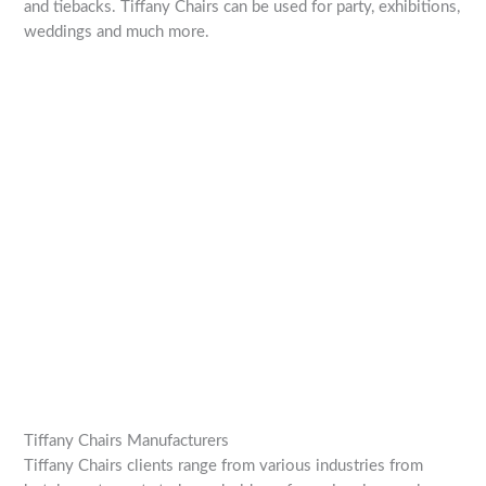
and tiebacks. Tiffany Chairs can be used for party, exhibitions,
weddings and much more.
Tiffany Chairs Manufacturers
Tiffany Chairs clients range from various industries from