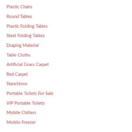
Plastic Chairs
Round Tables
Plastic Folding Tables
Steel Folding Tables
Draping Material
Table Cloths
Artificial Grass Carpet
Red Carpet
Stanchions
Portable Toilets For Sale
VIP Portable Toilets
Mobile Chillers
Mobile Freezer