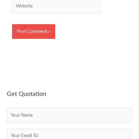
Website
Get Quotation
N
a
m
E