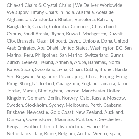
Chiavari Chairs & Crystal Chairs | We Deliver Worldwide
We supply Tiffany Chairs in India, Australia, Adelaide,
Afghanistan, Amsterdam, Bhutan, Barcelona, Bahrain,
Bangladesh, Canada, Colombia, Comoros, Christchurch,
Cyprus, Saudi Arabia, Riyadh, Kuwait, Madagascar, Kuwait
City, Brussels, Qatar, Djibouti, Egypt, Ethiopia, Doha, United
Arab Emirates, Abu Dhabi, United States, Washington DC, San
Marino, Peru, Philippines, San Marino, Switzerland, Burma,
Zurich, Geneva, Ireland, Armenia, Aruba, Bahamas, North
Korea, Sudan, Swaziland, Syria, Oman, Dublin, Brunei, Bandar
Seri Begawan, Singapore, Pulau Ujong, China, Beijing, Hong
Kong, Shanghai, Iceland, Guangzhou, England, Jamaica, Japan,
Jordan, Macau, Birmingham, London, Manchester United
Kingdom, Germany, Berlin, Norway, Oslo, Russia, Moscow,
Sweden, Stockholm, Sydney, Melbourne, Perth, Canberra,
Brisbane, Newcastle, Gold Coast, New Zealand, Auckland,
Dunedin, Queenstown, Mauritius, Port Louis, Seychelles,
Kenya, Lesotho, Liberia, Libya, Victoria, France, Paris,
Netherlands, Italy, Rome, Belgium, Austria, Vienna, Spain,