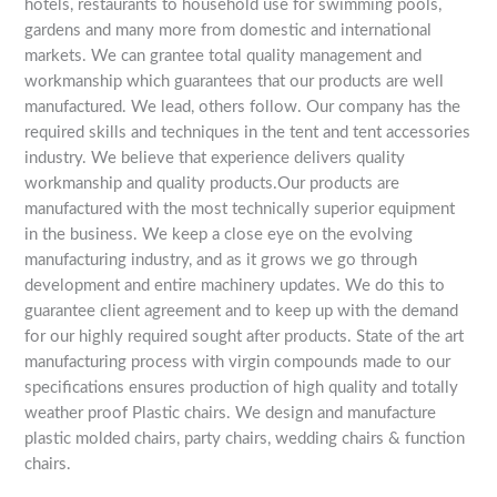
hotels, restaurants to household use for swimming pools,
gardens and many more from domestic and international
markets. We can grantee total quality management and
workmanship which guarantees that our products are well
manufactured. We lead, others follow. Our company has the
required skills and techniques in the tent and tent accessories
industry. We believe that experience delivers quality
workmanship and quality products.Our products are
manufactured with the most technically superior equipment
in the business. We keep a close eye on the evolving
manufacturing industry, and as it grows we go through
development and entire machinery updates. We do this to
guarantee client agreement and to keep up with the demand
for our highly required sought after products. State of the art
manufacturing process with virgin compounds made to our
specifications ensures production of high quality and totally
weather proof Plastic chairs. We design and manufacture
plastic molded chairs, party chairs, wedding chairs & function
chairs.