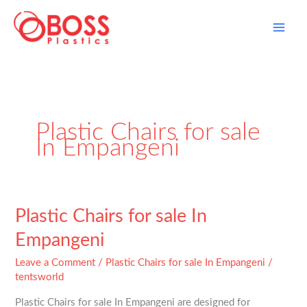
Skip
to
content
Plastic Chairs for sale
In Empangeni
Plastic
Plastic Chairs for sale In
Chairs
Empangeni
for
sale
Leave a Comment
/
Plastic Chairs for sale In Empangeni
/
In
tentsworld
Empangeni
Plastic Chairs for sale In Empangeni are designed for