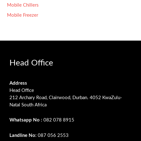
Mobile Chillers
Mobile Freezer
Head Office
Address
Head Office
212 Archary Road, Clairwood, Durban. 4052 KwaZulu-
Natal South Africa
Whatsapp No :
082 078 8915
Landline No:
087 056 2553