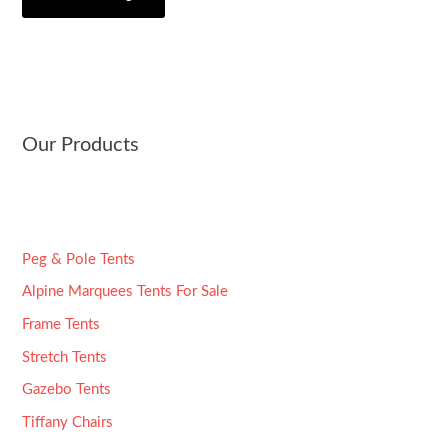
i
s
*
t
a
y
g
e
*
Our Products
Peg & Pole Tents
Alpine Marquees Tents For Sale
Frame Tents
Stretch Tents
Gazebo Tents
Tiffany Chairs