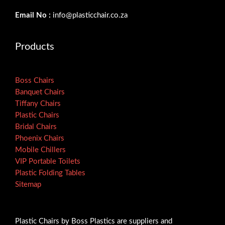
Email No :
info@plasticchair.co.za
Products
Boss Chairs
Banquet Chairs
Tiffany Chairs
Plastic Chairs
Bridal Chairs
Phoenix Chairs
Mobile Chillers
VIP Portable Toilets
Plastic Folding Tables
Sitemap
Plastic Chairs by Boss Plastics are suppliers and