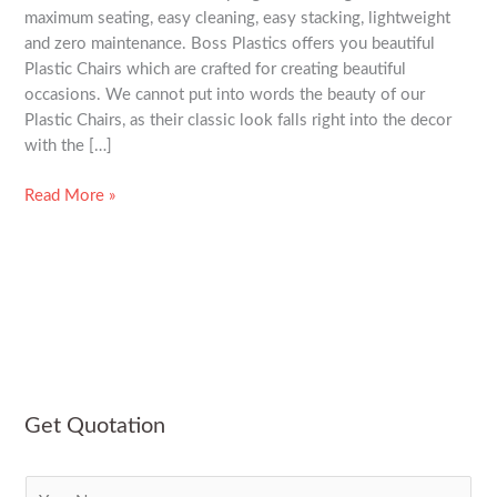
maximum seating, easy cleaning, easy stacking, lightweight
and zero maintenance. Boss Plastics offers you beautiful
Plastic Chairs which are crafted for creating beautiful
occasions. We cannot put into words the beauty of our
Plastic Chairs, as their classic look falls right into the decor
with the […]
Read More »
Get Quotation
N