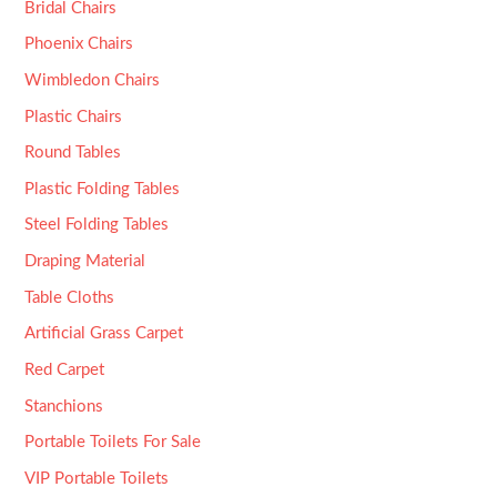
Bridal Chairs
Phoenix Chairs
Wimbledon Chairs
Plastic Chairs
Round Tables
Plastic Folding Tables
Steel Folding Tables
Draping Material
Table Cloths
Artificial Grass Carpet
Red Carpet
Stanchions
Portable Toilets For Sale
VIP Portable Toilets