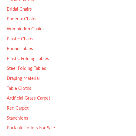
Bridal Chairs
Phoenix Chairs
Wimbledon Chairs
Plastic Chairs
Round Tables
Plastic Folding Tables
Steel Folding Tables
Draping Material
Table Cloths
Artificial Grass Carpet
Red Carpet
Stanchions
Portable Toilets For Sale