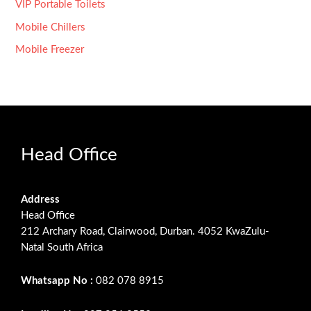
VIP Portable Toilets
Mobile Chillers
Mobile Freezer
Head Office
Address
Head Office
212 Archary Road, Clairwood, Durban. 4052 KwaZulu-
Natal South Africa
Whatsapp No :
082 078 8915