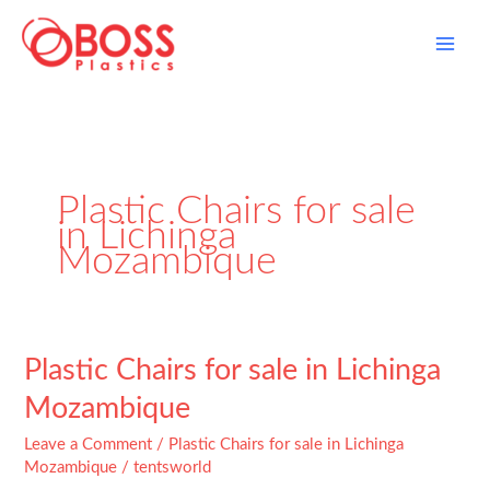
Skip
to
content
Plastic Chairs for sale
in Lichinga
Mozambique
Plastic
Plastic Chairs for sale in Lichinga
Chairs
Mozambique
for
sale
Leave a Comment
/
Plastic Chairs for sale in Lichinga
in
Mozambique
/
tentsworld
Lichinga