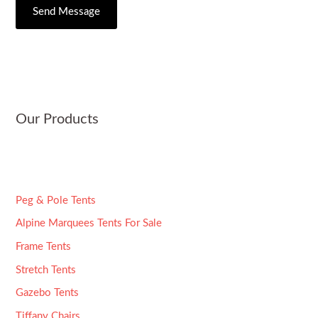
C
s
Send Message
r
i
s
*
t
a
y
g
e
*
Our Products
Peg & Pole Tents
Alpine Marquees Tents For Sale
Frame Tents
Stretch Tents
Gazebo Tents
Tiffany Chairs