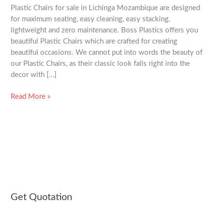
Plastic Chairs for sale in Lichinga Mozambique are designed
Mozambique
for maximum seating, easy cleaning, easy stacking,
lightweight and zero maintenance. Boss Plastics offers you
beautiful Plastic Chairs which are crafted for creating
beautiful occasions. We cannot put into words the beauty of
our Plastic Chairs, as their classic look falls right into the
decor with […]
Read More »
Get Quotation