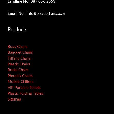
Landline No:
087 056 2553
Email No :
info@plasticchair.co.za
Products
Boss Chairs
Banquet Chairs
Tiffany Chairs
Plastic Chairs
Bridal Chairs
Phoenix Chairs
Mobile Chillers
VIP Portable Toilets
Plastic Folding Tables
Sitemap