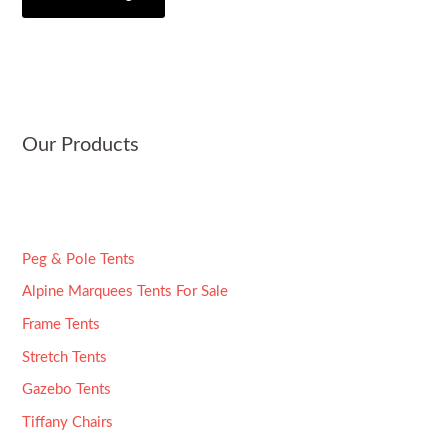
i
s
*
t
a
y
g
e
*
Our Products
Peg & Pole Tents
Alpine Marquees Tents For Sale
Frame Tents
Stretch Tents
Gazebo Tents
Tiffany Chairs