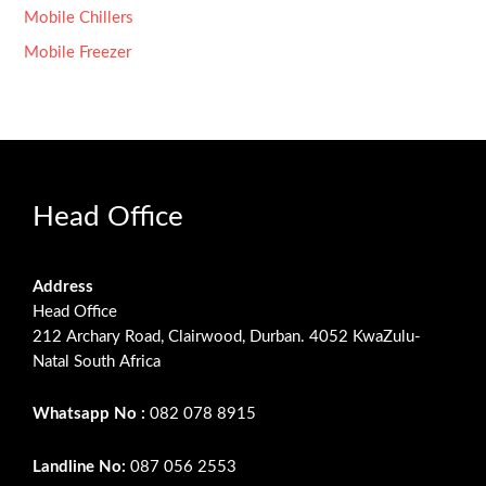
Mobile Chillers
Mobile Freezer
Head Office
Address
Head Office
212 Archary Road, Clairwood, Durban. 4052 KwaZulu-
Natal South Africa
Whatsapp No :
082 078 8915
Landline No:
087 056 2553