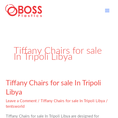
Skip
to
content
Tiffany Chairs for sale
In Tripoli Libya
Tiffany
Tiffany Chairs for sale In Tripoli
Chairs
Libya
for
sale
Leave a Comment
/
Tiffany Chairs for sale In Tripoli Libya
/
In
tentsworld
Tripoli
Tiffany Chairs for sale In Tripoli Libya are designed for
Libya