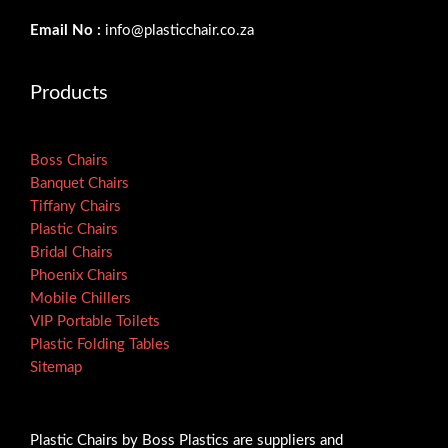
Email No :
info@plasticchair.co.za
Products
Boss Chairs
Banquet Chairs
Tiffany Chairs
Plastic Chairs
Bridal Chairs
Phoenix Chairs
Mobile Chillers
VIP Portable Toilets
Plastic Folding Tables
Sitemap
Plastic Chairs by Boss Plastics are suppliers and