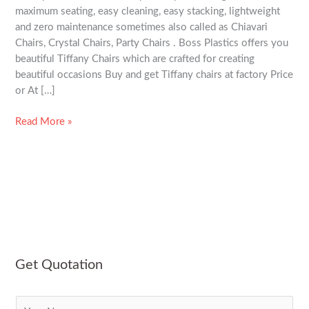
maximum seating, easy cleaning, easy stacking, lightweight
and zero maintenance sometimes also called as Chiavari
Chairs, Crystal Chairs, Party Chairs . Boss Plastics offers you
beautiful Tiffany Chairs which are crafted for creating
beautiful occasions Buy and get Tiffany chairs at factory Price
or At […]
Read More »
Get Quotation
N