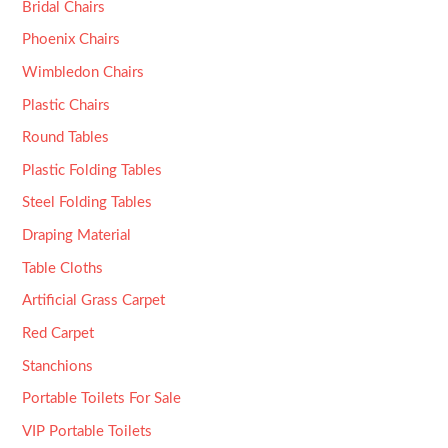
Bridal Chairs
Phoenix Chairs
Wimbledon Chairs
Plastic Chairs
Round Tables
Plastic Folding Tables
Steel Folding Tables
Draping Material
Table Cloths
Artificial Grass Carpet
Red Carpet
Stanchions
Portable Toilets For Sale
VIP Portable Toilets